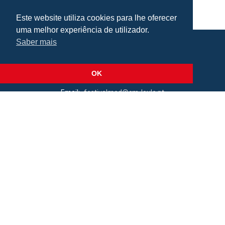
Este website utiliza cookies para lhe oferecer
uma melhor experiência de utilizador.
Saber mais
Praça da República, Loulé, Portugal
Lat: 37.138173, Lng: -8.022273
OK
Email:
festivalmed@cm-loule.pt
2026 © Câmara Municipal de Loulé
All rights reserved
Cookie Policy
.
Terms of Use
.
Privacy Policy
Organization