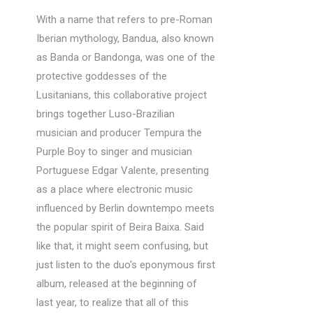
With a name that refers to pre-Roman
Iberian mythology, Bandua, also known
as Banda or Bandonga, was one of the
protective goddesses of the
Lusitanians, this collaborative project
brings together Luso-Brazilian
musician and producer Tempura the
Purple Boy to singer and musician
Portuguese Edgar Valente, presenting
as a place where electronic music
influenced by Berlin downtempo meets
the popular spirit of Beira Baixa. Said
like that, it might seem confusing, but
just listen to the duo's eponymous first
album, released at the beginning of
last year, to realize that all of this