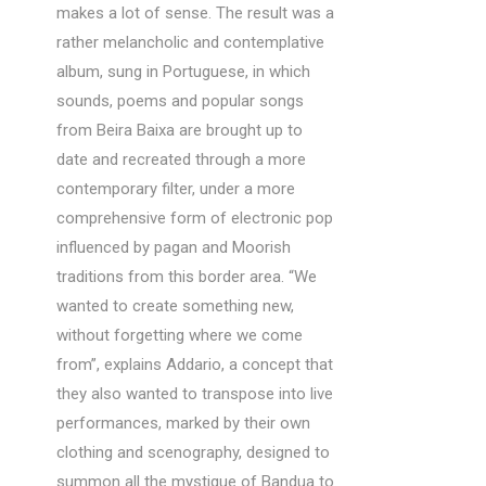
makes a lot of sense. The result was a
rather melancholic and contemplative
album, sung in Portuguese, in which
sounds, poems and popular songs
from Beira Baixa are brought up to
date and recreated through a more
contemporary filter, under a more
comprehensive form of electronic pop
influenced by pagan and Moorish
traditions from this border area. “We
wanted to create something new,
without forgetting where we come
from”, explains Addario, a concept that
they also wanted to transpose into live
performances, marked by their own
clothing and scenography, designed to
summon all the mystique of Bandua to