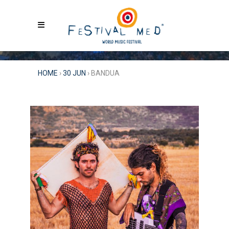
HOME
›
30 JUN
›
BANDUA