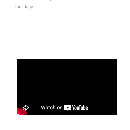
the stage.