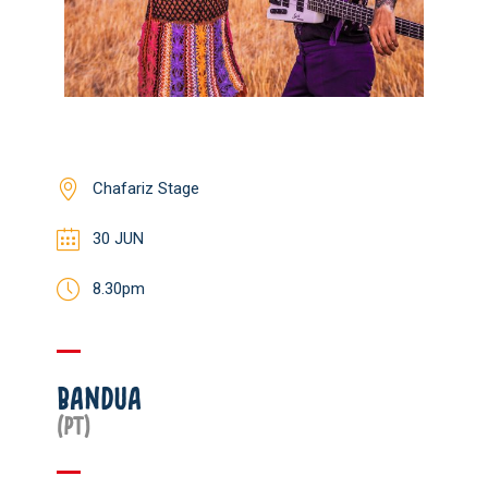
Chafariz Stage
30 JUN
8.30pm
BANDUA
(PT)