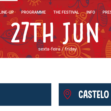
LINE-UP
PROGRAMME
THE FESTIVAL
INFO
PRE
27th Jun
sexta-feira / friday
Castelo