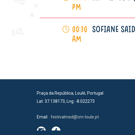
pm
SOFIANE SAID
00:30
am
Praça da República, Loulé, Portugal
Lat: 37.138173, Lng: -8.022273
Email:
festivalmed@cm-loule.pt