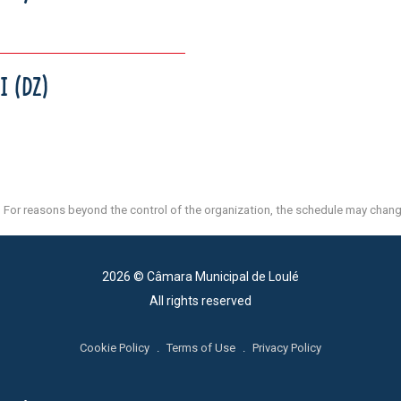
I (DZ)
For reasons beyond the control of the organization, the schedule may chang
2026 © Câmara Municipal de Loulé
All rights reserved
Cookie Policy
.
Terms of Use
.
Privacy Policy