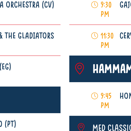
A ORCHESTRA (CV)
GAJ
9:30
pm
& THE GLADIATORS
CER
11:30
pm
(EG)
Hammam
HOM
9:45
pm
 (PT)
MED Classi