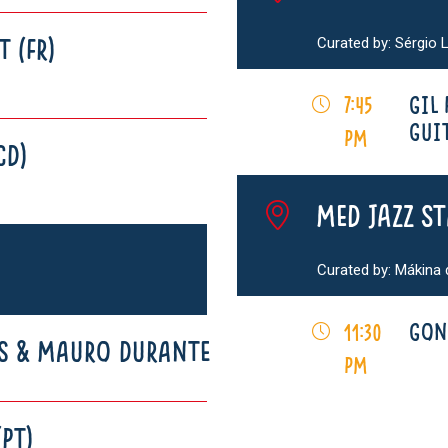
Curated by: Sérgio L
T (FR)
GIL
7:45
GUIT
pm
CD)
MED Jazz S
Curated by: Mákina
GON
11:30
S & MAURO DURANTE
pm
(PT)