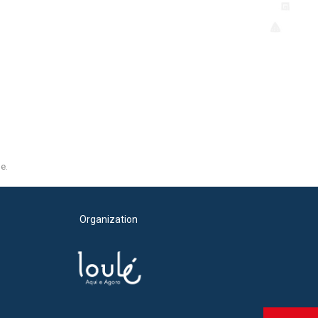
e.
Organization