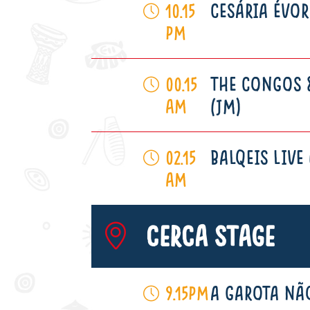
CESÁRIA ÉVOR
10.15
pm
THE CONGOS 
00.15
am
(JM)
BALQEIS LIVE 
02.15
am
Cerca Stage
A GAROTA NÃO
9.15pm