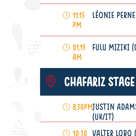
LÉONIE PERNE
11.15
pm
FULU MIZIKI (
01.15
am
Chafariz Stage
JUSTIN ADAM
8.30pm
(UK/IT)
VALTER LOBO 
10:30