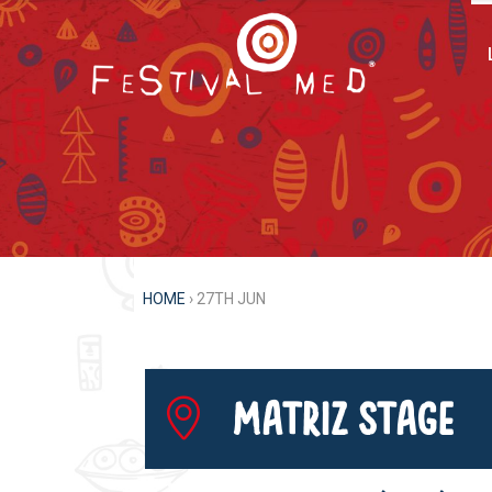
HOME
›
27TH JUN
Matriz Stage