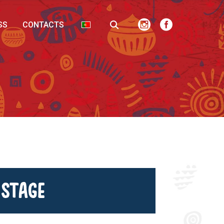
SS
CONTACTS
 Stage