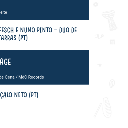
eite
 FESCH E NUNO PINTO – DUO DE
ARRAS (PT)
tage
 de Cena / MdC Records
ÇALO NETO (PT)