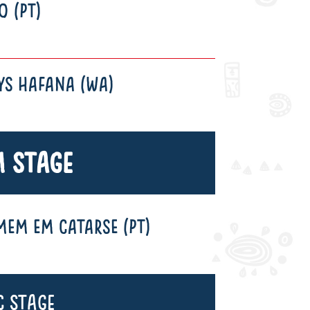
O (PT)
YS HAFANA (WA)
 Stage
EM EM CATARSE (PT)
c Stage