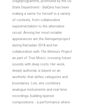
Stage
programme, promoted by the US
State Department - BalQeis has been
making a name for herself in a variety
of contexts, from collaborative
experimentalism to the alternative
circuit. Among her most notable
appearances are the
Ramajam
project
during Ramadan 2018 and her
collaboration with
The Meteors Project
as part of
True Music
, crossing future
sounds with deep roots. Her work,
deeply authorial, is based on an
aesthetic that defies categories and
boundaries. Live, she combines
analogue instruments and real-time
recordings, building layered
compositions - a performance where