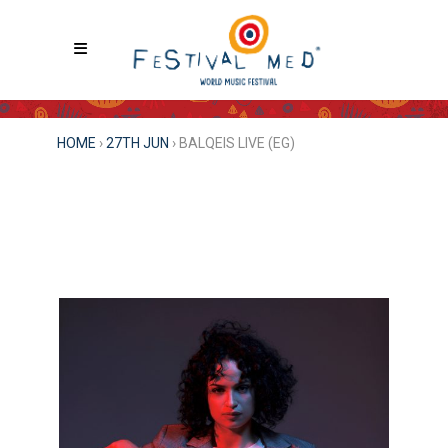
HOME
›
27TH JUN
›
BALQEIS LIVE (EG)