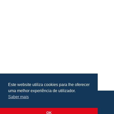
Este website utiliza cookies para lhe oferecer
uma melhor experiência de utilizador.
Saber mais
Praça da República, Loulé, Portugal
Lat: 37.138173, Lng: -8.022273
OK