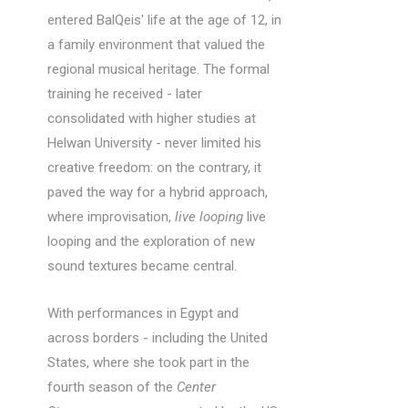
entered BalQeis' life at the age of 12, in
a family environment that valued the
regional musical heritage. The formal
training he received - later
consolidated with higher studies at
Helwan University - never limited his
creative freedom: on the contrary, it
paved the way for a hybrid approach,
where improvisation,
live looping
live
looping and the exploration of new
sound textures became central.
With performances in Egypt and
across borders - including the United
States, where she took part in the
fourth season of the
Center