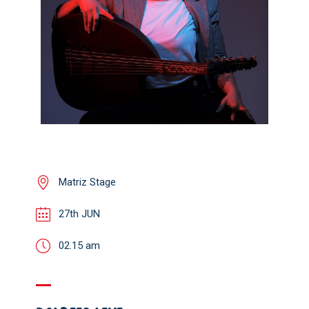
Matriz Stage
27th JUN
02.15 am