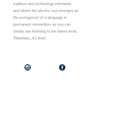
tradition and technology intertwine,
and where the electric oud emerges as
the protagonist of a language in
permanent reinvention, as you can
clearly see listening to her latest work,
‘Planetary_4.2 (live)’.