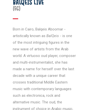
BALQEIS LIVE
(EG)
Born in Cairo, Balqeis Aboomar -
artistically known as
BalQeis
- is one
of the most intriguing figures in the
new wave of artists from the Arab
world. A virtuoso oud player, composer
and multi-instrumentalist, she has
made a name for herself over the last
decade with a unique career that
crosses traditional Middle Eastern
music with contemporary languages
such as electronica, rock and
alternative music. The oud, the
instrument of choice in Arabic music,