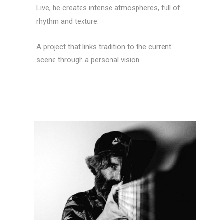
Live, he creates intense atmospheres, full of
rhythm and texture.
A project that links tradition to the current
scene through a personal vision.