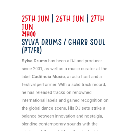
25th JUN
|
26th Jun
|
27th
Jun
21h00
Sylva Drums / GHARB SOUL
(PT/FR)
Sylva Drums
has been a DJ and producer
since 2001, as well as a music curator at the
label
Cadência Music
, a radio host and a
festival performer. With a solid track record,
he has released tracks on renowned
international labels and gained recognition on
the global dance scene. His DJ sets strike a
balance between innovation and nostalgia,
blending contemporary sounds with the