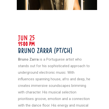
JUN 25
11:00 pm
Bruno Zarra (PT/CH)
Bruno Zarra
is a Portuguese artist who
stands out for his sophisticated approach to
underground electronic music. With
influences spanning house, afro and deep, he
creates immersive soundscapes brimming
with character. His musical selection
prioritises groove, emotion and a connection
with the dance floor. His energy and musical