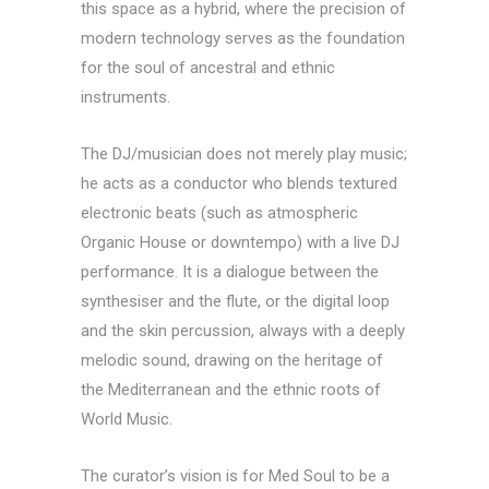
this space as a hybrid, where the precision of
modern technology serves as the foundation
for the soul of ancestral and ethnic
instruments.
The DJ/musician does not merely play music;
he acts as a conductor who blends textured
electronic beats (such as atmospheric
Organic House or downtempo) with a live DJ
performance. It is a dialogue between the
synthesiser and the flute, or the digital loop
and the skin percussion, always with a deeply
melodic sound, drawing on the heritage of
the Mediterranean and the ethnic roots of
World Music.
The curator’s vision is for Med Soul to be a