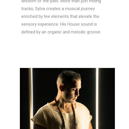
wisdom of the past. More than just mixing
tracks, Sylva creates a musical journey
enriched by live elements that elevate the
sensory experience. His House sound is
defined by an organic and melodic groove.