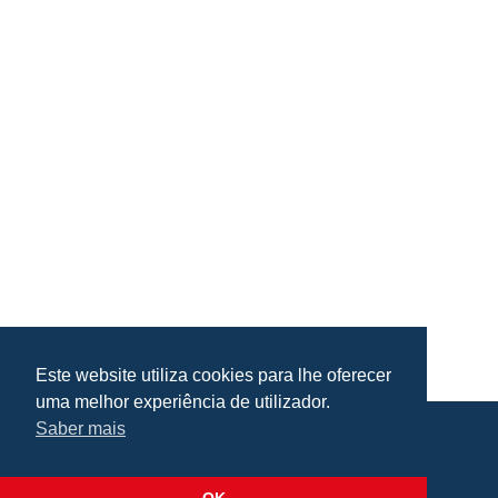
Este website utiliza cookies para lhe oferecer
uma melhor experiência de utilizador.
Saber mais
Praça da República, Loulé, Portugal
Lat: 37.138173, Lng: -8.022273