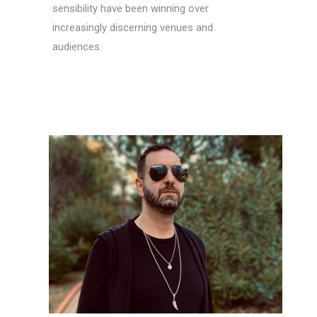
sensibility have been winning over
increasingly discerning venues and
audiences.