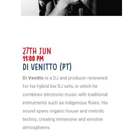
27th jun
11:00 pm
Di Venitto (PT)
Di Venitto
is a DJ and producer renowned
for his hybrid live DJ sets, in which he
combines electronic music with traditional
instruments such as indigenous flutes. His
sound spans organic house and melodic
techno, creating immersive and emotive
atmospheres.