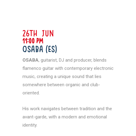
26th jun
11:00 pm
Osaba (ES)
OSABA
, guitarist, DJ and producer, blends
flamenco guitar with contemporary electronic
music, creating a unique sound that lies
somewhere between organic and club-
oriented.
His work navigates between tradition and the
avant-garde, with a modern and emotional
identity.