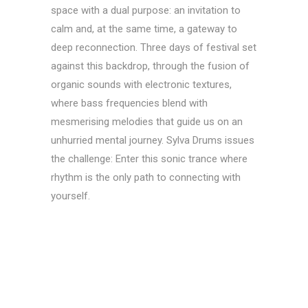
space with a dual purpose: an invitation to
calm and, at the same time, a gateway to
deep reconnection. Three days of festival set
against this backdrop, through the fusion of
organic sounds with electronic textures,
where bass frequencies blend with
mesmerising melodies that guide us on an
unhurried mental journey. Sylva Drums issues
the challenge: Enter this sonic trance where
rhythm is the only path to connecting with
yourself.