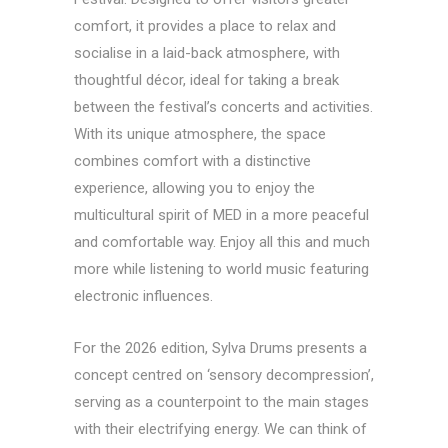
comfort, it provides a place to relax and
socialise in a laid-back atmosphere, with
thoughtful décor, ideal for taking a break
between the festival’s concerts and activities.
With its unique atmosphere, the space
combines comfort with a distinctive
experience, allowing you to enjoy the
multicultural spirit of MED in a more peaceful
and comfortable way. Enjoy all this and much
more while listening to world music featuring
electronic influences.
For the 2026 edition, Sylva Drums presents a
concept centred on ‘sensory decompression’,
serving as a counterpoint to the main stages
with their electrifying energy. We can think of