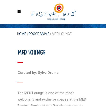
HOME
›
PROGRAMME
›
MED LOUNGE
MED LOUNGE
Curated by: Sylva Drums
The MED Lounge is one of the most
welcoming and exclusive spaces at the MED
Festival. Designed to offer visitors greater