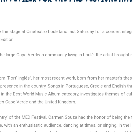
 stage at Cineteatro Louletano last Saturday for a concert integra
Edition.
 the large Cape Verdean community living in Loulé, the artist brough
 “Port’ Inglês”, her most recent work, born from her master’s thesis
presence in the country. Songs in Portuguese, Creole and English that
n the Best World Music Album category, investigates themes of cultur
een Cape Verde and the United Kingdom.
try’ of the MED Festival, Carmen Souza had the honor of being the fi
le, with an enthusiastic audience, dancing at times, or singing. In th