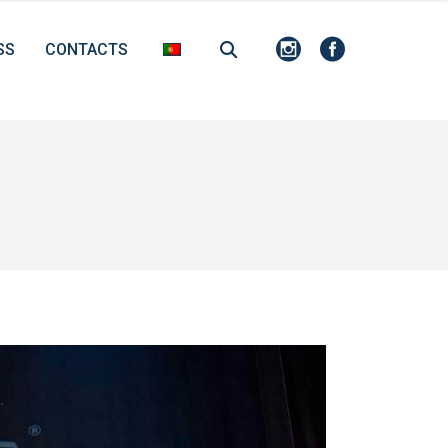
SS
CONTACTS