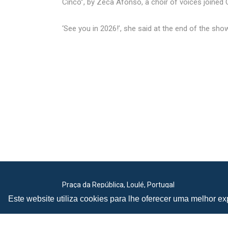
Cinco”, by Zeca Afonso, a choir of voices joine
‘See you in 2026!’, she said at the end of the show.
Praça da República, Loulé, Portugal
Lat: 37.138173, Lng: -8.022273
Este website utiliza cookies para lhe oferecer uma melhor exp
Email:
festivalmed@cm-loule.pt