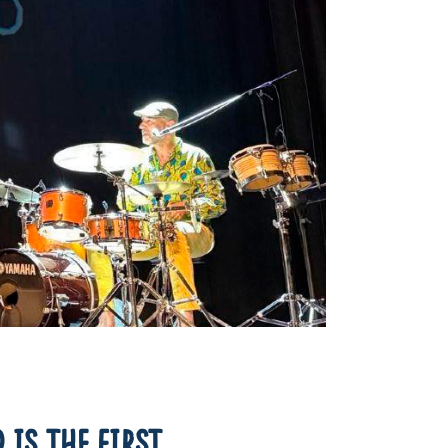
 IS THE FIRST