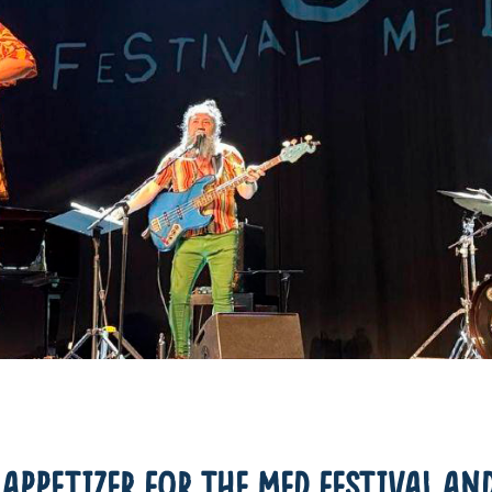
APPETIZER FOR THE MED FESTIVAL AND