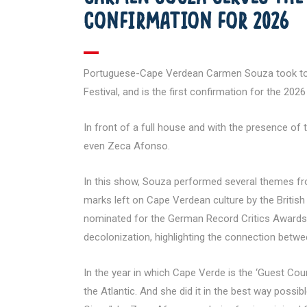
CONFIRMATION FOR 2026
Portuguese-Cape Verdean Carmen Souza took to the
Festival, and is the first confirmation for the 2026 
In front of a full house and with the presence of
even Zeca Afonso.
In this show, Souza performed several themes from
marks left on Cape Verdean culture by the British 
nominated for the German Record Critics Awards i
decolonization, highlighting the connection betw
In the year in which Cape Verde is the ‘Guest Coun
the Atlantic. And she did it in the best way possib