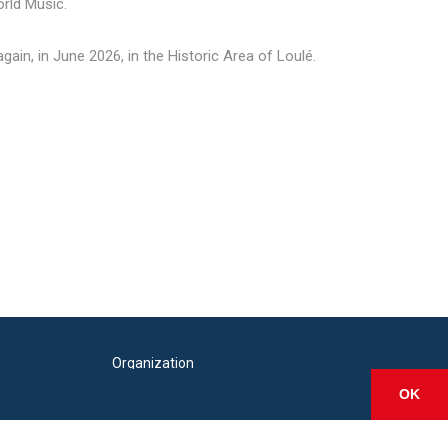
rld Music.
ain, in June 2026, in the Historic Area of ​​Loulé.
Organization
OK