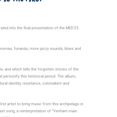
ted into the final presentation of the MED’25
t mornas, funanás, more jazzy sounds, blues and
, and which tells the forgotten stories of the
 personify this historical period. The album,
al identity, resistance, colonialism and
rst artist to bring music from this archipelago in
e last song, a reinterpretation of “Venham mais