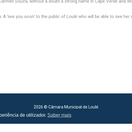
d Carmen Souza, without a doubt a strong name in Cape Verde and Wo
 A ‘see you soon’ to the public of Loulé who will be able to see her ag
2026 © Câmara Municipal de Loulé
All rights reserved
eriência de utilizador.
Saber mais
Cookie Policy
.
Terms of Use
.
Privacy Policy