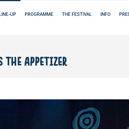
LINE-UP
PROGRAMME
THE FESTIVAL
INFO
PRE
 THE APPETIZER