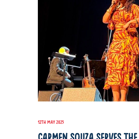
12th May 2025
CARMEN SOUZA SERVES THE 