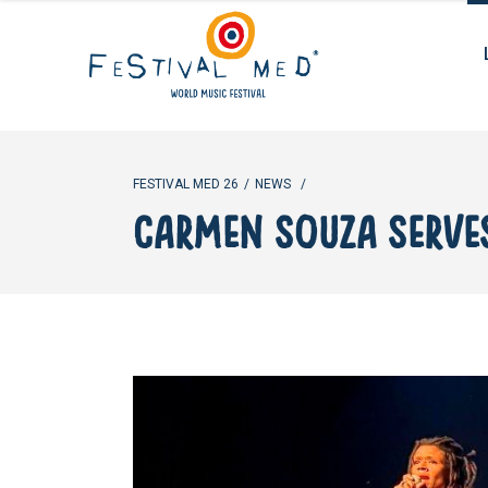
FESTIVAL MED 26
/
NEWS
/
CARMEN SOUZA SERVES