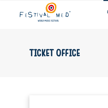
TICKET OFFICE