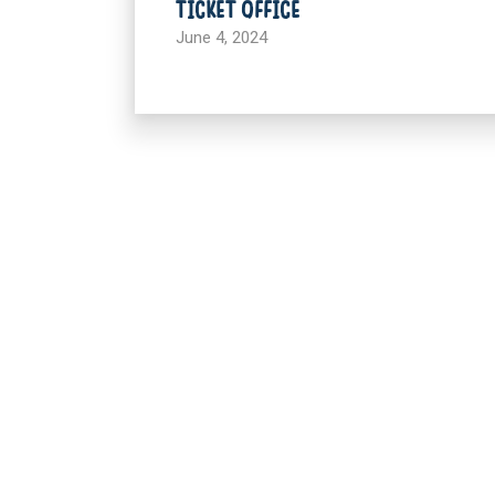
TICKET OFFICE
June 4, 2024