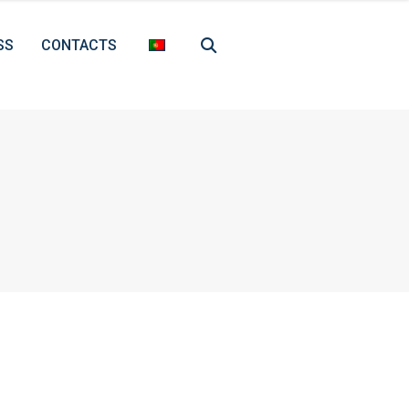
SS
CONTACTS