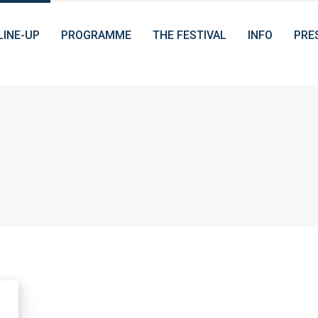
LINE-UP
PROGRAMME
THE FESTIVAL
INFO
PRE