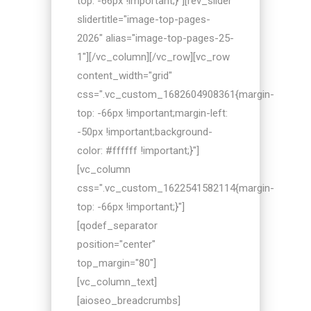
top: -66px !important;}"][rev_slider
slidertitle="image-top-pages-
2026" alias="image-top-pages-25-
1"][/vc_column][/vc_row][vc_row
content_width="grid"
css=".vc_custom_1682604908361{margin-
top: -66px !important;margin-left:
-50px !important;background-
color: #ffffff !important;}"]
[vc_column
css=".vc_custom_1622541582114{margin-
top: -66px !important;}"]
[qodef_separator
position="center"
top_margin="80"]
[vc_column_text]
[aioseo_breadcrumbs]