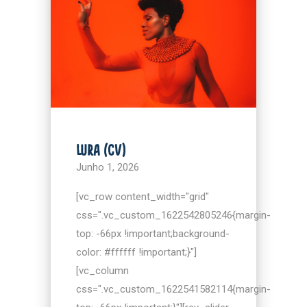
LURA (CV)
Junho 1, 2026
[vc_row content_width="grid"
css=".vc_custom_1622542805246{margin-
top: -66px !important;background-
color: #ffffff !important;}"]
[vc_column
css=".vc_custom_1622541582114{margin-