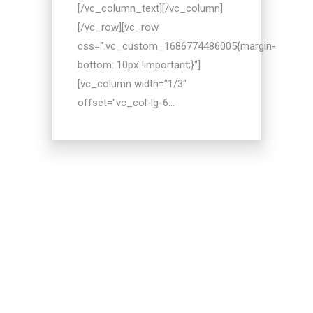
[/vc_column_text][/vc_column]
[/vc_row][vc_row
css=".vc_custom_1686774486005{margin-
bottom: 10px !important;}"]
[vc_column width="1/3"
offset="vc_col-lg-6...