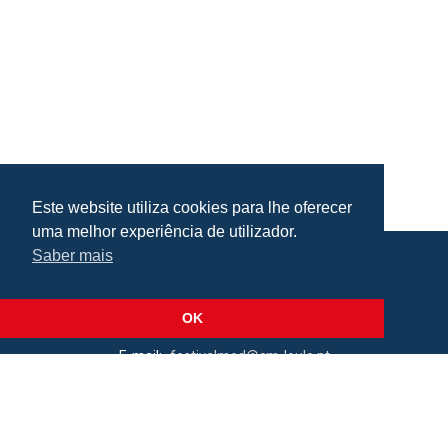
Este website utiliza cookies para lhe oferecer
uma melhor experiência de utilizador.
Saber mais
Praça da República, Loulé, Portugal
Lat: 37.138173, Lng: -8.022273
OK
E-mail:
festivalmed@cm-loule.pt
2026 © Câmara Municipal de Loulé