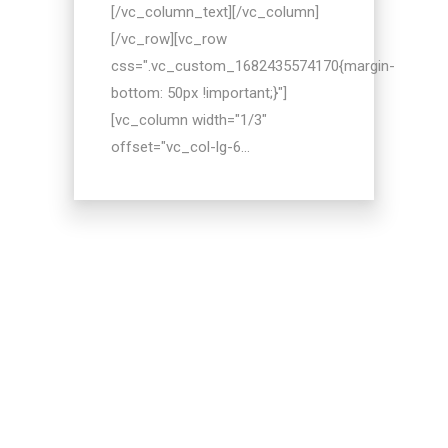
[/vc_column_text][/vc_column]
[/vc_row][vc_row
css=".vc_custom_1682435574170{margin-
bottom: 50px !important;}"]
[vc_column width="1/3"
offset="vc_col-lg-6...