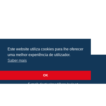
Este website utiliza cookies para lhe oferecer
uma melhor experiência de utilizador.
Saber mais
Praça da República, Loulé, Portugal
Lat: 37.138173, Lng: -8.022273
OK
E-mail:
festivalmed@cm-loule.pt
2026 © Câmara Municipal de Loulé