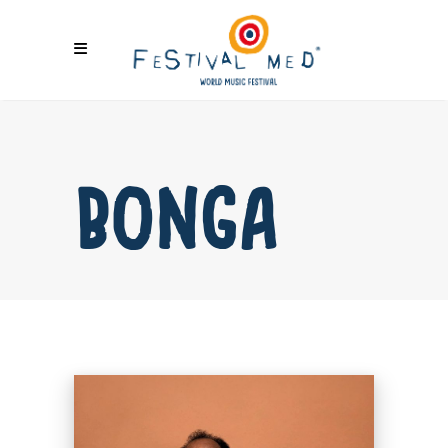
BONGA