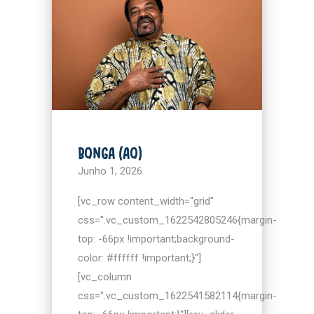
BONGA (AO)
Junho 1, 2026
[vc_row content_width="grid"
css=".vc_custom_1622542805246{margin-
top: -66px !important;background-
color: #ffffff !important;}"]
[vc_column
css=".vc_custom_1622541582114{margin-