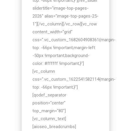
top: -66px !important;}"][rev_slider
slidertitle="image-top-pages-
2026" alias="image-top-pages-25-
1"][/vc_column][/vc_row][vc_row
content_width="grid"
css=".vc_custom_1682604908361{margin-
top: -66px !important;margin-left:
-50px !important;background-
color: #ffffff !important;}"]
[vc_column
css=".vc_custom_1622541582114{margin-
top: -66px !important;}"]
[qodef_separator
position="center"
top_margin="80"]
[vc_column_text]
[aioseo_breadcrumbs]